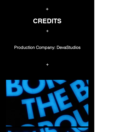
+
CREDITS
+
Production Company: DevaStudios
+