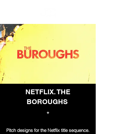
NETFLIX. THE
BOROUGHS
+
Pitch designs for the Netflix title sequence.